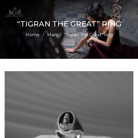
“TIGRAN THE GREAT” RING
Home
/
Man
/
“Tigran The Great” ring