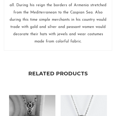
all. During his reign the borders of Armenia stretched
from the Mediterranean to the Caspian Sea. Also
during this time simple merchants in his country would
trade with gold and silver and peasant women would
decorate their hats with jewels and wear costumes
made from colorful fabric.
RELATED PRODUCTS