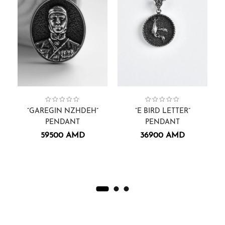
Pendants
Face Sculptures
Collection:
,
Pendants.
,
Men
,
Collection:
Men
Pendants.
,
Pendants
Alphabets
,
,
Co
“GAREGIN NZHDEH”
“E BIRD LETTER”
PENDANT
PENDANT
59500
AMD
36900
AMD