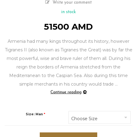
Write your comment
in stock
51500
AMD
Armenia had many kings throughout its history, however
Tigranes II (also known as Tigranes the Great) was by far the
most powerful, wise and brave ruler of them all. During his
reign the borders of Armenia stretched from the
Mediterranean to the Caspian Sea. Also during this time
simple merchants in his country would trade …
"“Tigran
Continue reading
The
Great”
ring"
Size: Man
*