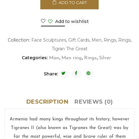
ADD TO CART
Add to wishlist
Collection:
Face Sculptures
,
Gift Cards
,
Men
,
Rings
,
Rings
,
Tigran The Great
Categories:
,
,
,
Man
Men ring
Rings
Silver
Share:
DESCRIPTION
REVIEWS (0)
Armenia had many kings throughout its history, however
Tigranes II (also known as Tigranes the Great) was by
far the most powerful, wise and brave ruler of them