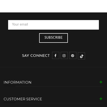
SAY CONNECT
INFORMATION
CUSTOMER SERVICE