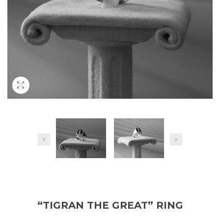
“TIGRAN THE GREAT” RING