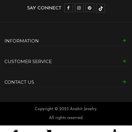
SAY CONNECT
INFORMATION
CUSTOMER SERVICE
CONTACT US
Copyright © 2023 Anahit Jewelry.
All rights reserved.