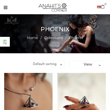
0
PHOENIX
Home
/
Collections
/
Phoenix
View
Default sorting