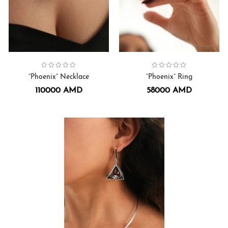
Collection:
Phoenix
Necklaces.
,
Collection:
Phoenix
,
Rings
“Phoenix” Necklace
“Phoenix” Ring
110000
AMD
58000
AMD