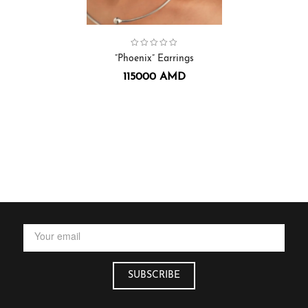
Collection:
Earrings
,
Phoenix
”Phoenix” Earrings
115000
AMD