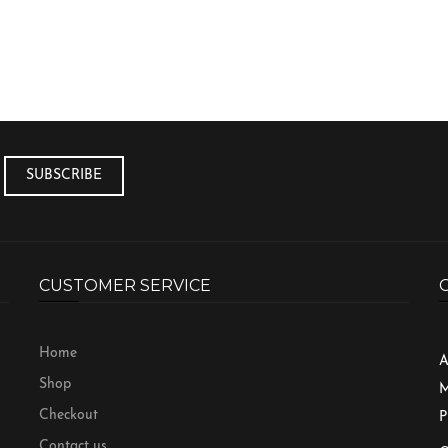
CUSTOMER SERVICE
Home
A
Shop
M
Checkout
P
Contact us