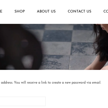
E
SHOP
ABOUT US
CONTACT US
C
ddress. You will receive a link to create a new password via email.