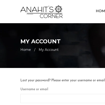
HOM
MY ACCOUNT
Home
/
My Account
Lost your password? Please enter your username or email a
Username or email