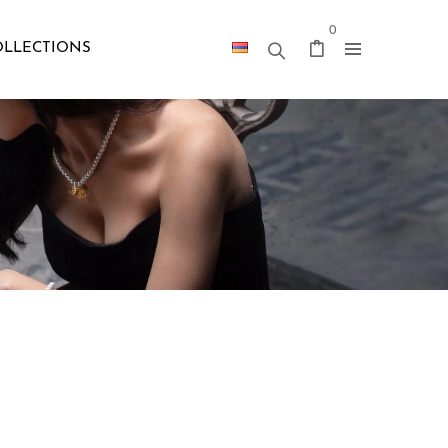
0
OLLECTIONS