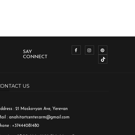
SAY
CONNECT
CONTACT US
ddress : 21 Moskovyan Ave, Yerevan
ail :
anahitartcenter.arm@gmail.com
hone : +37444081480