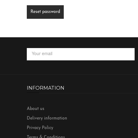
Reset password
INFORMATION
About us
Delivery information
Privacy Policy
Terms & Conditions