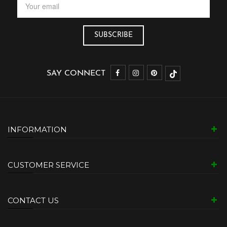
SAY CONNECT
INFORMATION
CUSTOMER SERVICE
CONTACT US