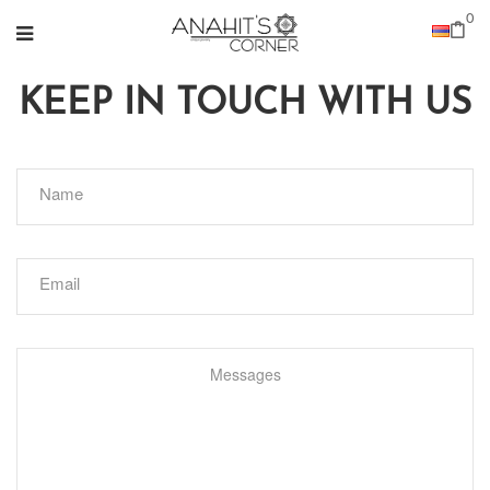
0
KEEP IN TOUCH WITH US