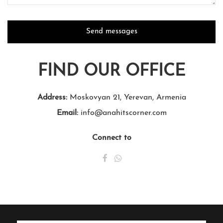
FIND OUR OFFICE
Address:
Moskovyan 21, Yerevan, Armenia
Email:
info@anahitscorner.com
Connect to