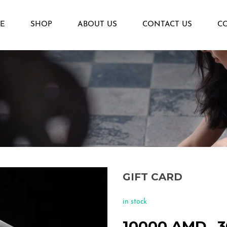
E
SHOP
ABOUT US
CONTACT US
C
GIFT CARD
in stock
10000
AMD