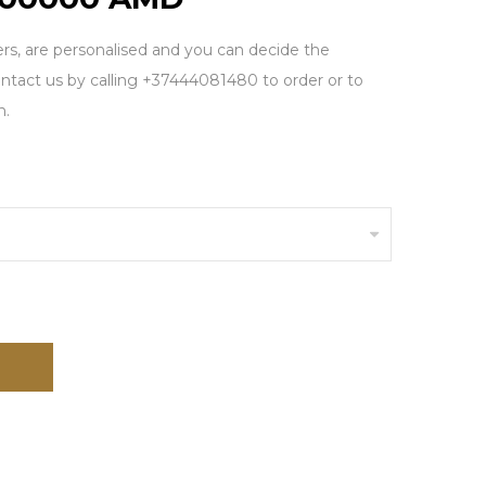
rs, are personalised and you can decide the
tact us by calling +37444081480 to order or to
n.