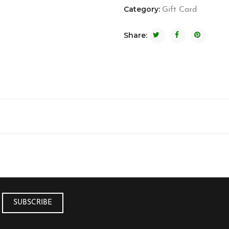
Category:
Gift Card
Share: