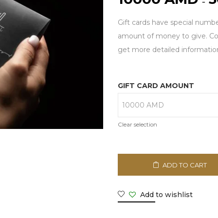
–
Gift cards have special numbe
amount of money to give. Con
get more detailed informatio
GIFT CARD AMOUNT
Clear selection
ADD TO CART
Add to wishlist