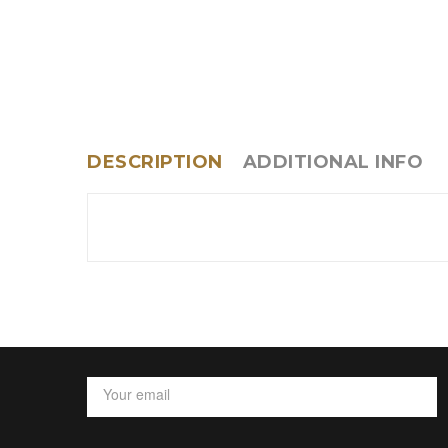
DESCRIPTION
ADDITIONAL INFO