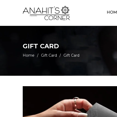
HOM
GIFT CARD
Home
/
Gift Card
/
Gift Card