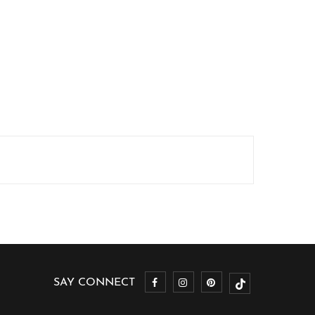
SAY CONNECT