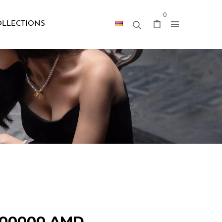
0
OLLECTIONS
300000
AMD