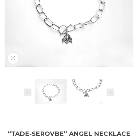
“TADE-SEROVBE” ANGEL NECKLACE