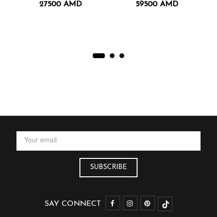
27500
AMD
59500
AMD
SAY CONNECT