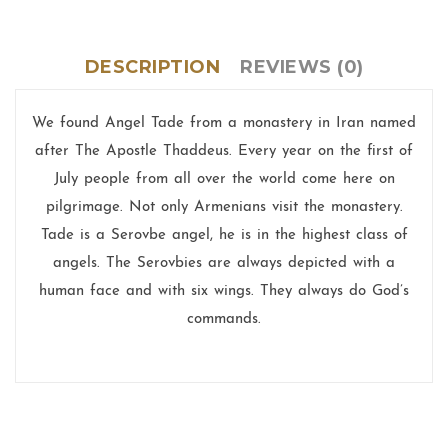
DESCRIPTION
REVIEWS (0)
We found Angel Tade from a monastery in Iran named
after The Apostle Thaddeus. Every year on the first of
July people from all over the world come here on
pilgrimage. Not only Armenians visit the monastery.
Tade is a Serovbe angel, he is in the highest class of
angels. The Serovbies are always depicted with a
human face and with six wings. They always do God’s
commands.