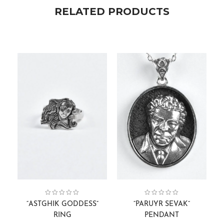
RELATED PRODUCTS
Astghik Goddess
Collection:
Rings
,
,
Women
Gift Cards
,
Pendants
Face Sculptures
Collection:
,
Pendants.
,
Men
,
“ASTGHIK GODDESS”
“PARUYR SEVAK”
RING
PENDANT