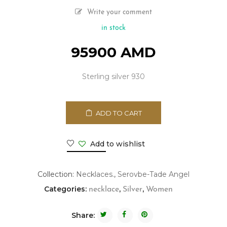
Write your comment
in stock
95900
AMD
Sterling silver 930
ADD TO CART
Add to wishlist
Collection:
Necklaces.
,
Serovbe-Tade Angel
Categories:
,
,
necklace
Silver
Women
Share: