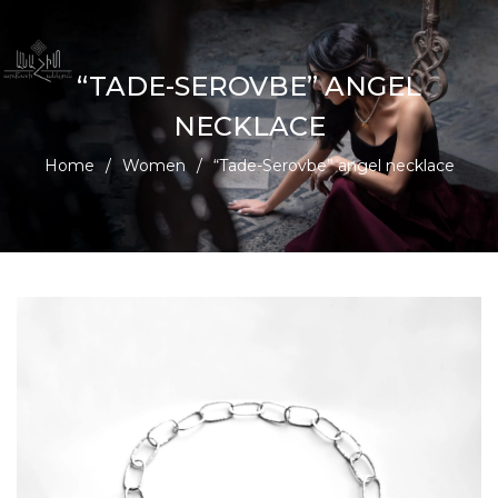
“TADE-SEROVBE” ANGEL
NECKLACE
Home
/
Women
/
“Tade-Serovbe” angel necklace