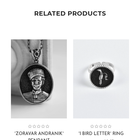
RELATED PRODUCTS
Face Sculptures
Collection:
Pendants
,
Men
,
Collection:
Gift Cards
,
Men
Alphabets
,
Rings
,
“ZORAVAR ANDRANIK”
“I BIRD LETTER” RING