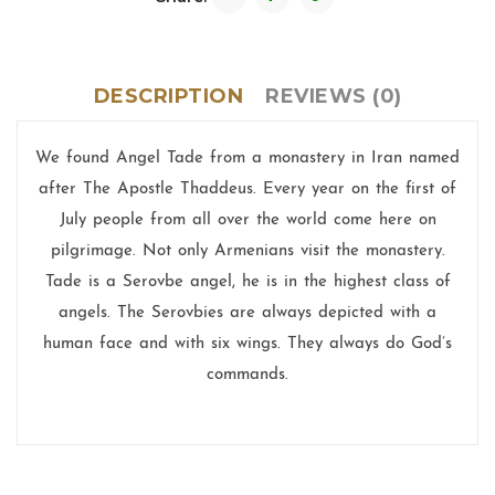
DESCRIPTION
REVIEWS (0)
We found Angel Tade from a monastery in Iran named
after The Apostle Thaddeus. Every year on the first of
July people from all over the world come here on
pilgrimage. Not only Armenians visit the monastery.
Tade is a Serovbe angel, he is in the highest class of
angels. The Serovbies are always depicted with a
human face and with six wings. They always do God’s
commands.