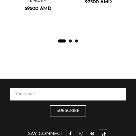
PENDANT
27500
AMD
59500
AMD
SAY CONNECT