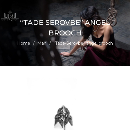
“TADE-SEROVBE” ANGEL
BROOCH
Home
/
Man
/
“Tade-Serovbe” angel brooch