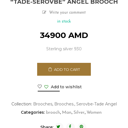
“TADE-SEROVBE” ANGEL BROOCH
Write your comment
in stock
34900
AMD
Sterling silver 930
ADD TO CART
Add to wishlist
Collection:
Brooches
,
Brooches.
,
Serovbe-Tade Angel
Categories:
,
,
,
brooch
Man
Silver
Women
Share: