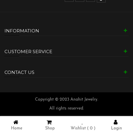
INFORMATION
CUSTOMER SERVICE
CONTACT US
Copyright © 2023 Anahit Jewelry.
All rights reserved.
Home
Shop
Wishlist (
0
)
Login