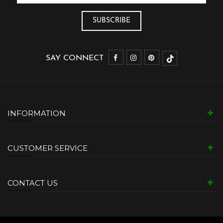
SAY CONNECT
INFORMATION
CUSTOMER SERVICE
CONTACT US