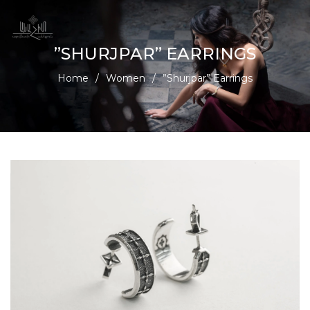
”SHURJPAR” EARRINGS
Home
/
Women
/
”Shurjpar” Earrings