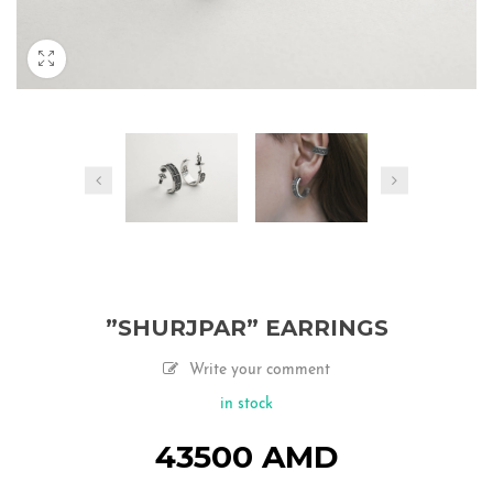
”SHURJPAR” EARRINGS
Write your comment
in stock
43500
AMD