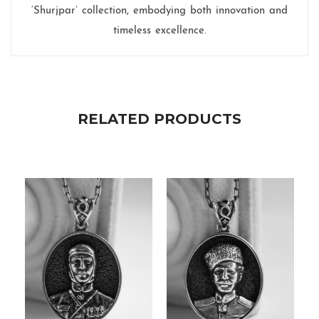
‘Shurjpar’ collection, embodying both innovation and
timeless excellence.
RELATED PRODUCTS