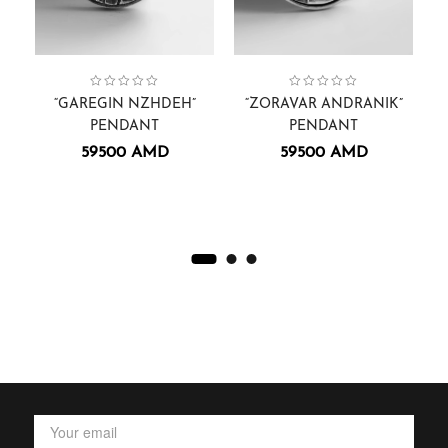
Pendants
Face Sculptures
Collection:
,
Pendants.
,
Men
,
Face Sculptures
Collection:
Pendants
,
Men
,
“GAREGIN NZHDEH”
“ZORAVAR ANDRANIK”
PENDANT
PENDANT
59500
AMD
59500
AMD