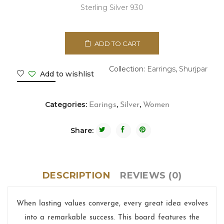
Sterling Silver 930
ADD TO CART
Collection:
Earrings
,
Shurjpar
Add to wishlist
Categories:
,
,
Earings
Silver
Women
Share:
DESCRIPTION
REVIEWS (0)
When lasting values converge, every great idea evolves
into a remarkable success. This board features the