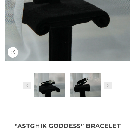
“ASTGHIK GODDESS” BRACELET