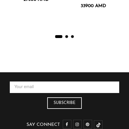
33900
AMD
SAY CONNECT