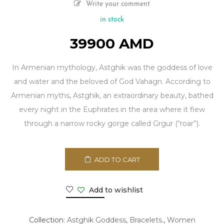
Write your comment
in stock
39900
AMD
In Armenian mythology, Astghik was the goddess of love
and water and the beloved of God Vahagn. According to
Armenian myths, Astghik, an extraordinary beauty, bathed
every night in the Euphrates in the area where it flew
through a narrow rocky gorge called Grgur (“roar”).
ADD TO CART
Add to wishlist
Collection:
Astghik Goddess
,
Bracelets.
,
Women