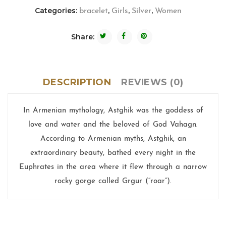
Categories:
,
,
,
bracelet
Girls
Silver
Women
Share:
DESCRIPTION
REVIEWS (0)
In Armenian mythology, Astghik was the goddess of
love and water and the beloved of God Vahagn.
According to Armenian myths, Astghik, an
extraordinary beauty, bathed every night in the
Euphrates in the area where it flew through a narrow
rocky gorge called Grgur (“roar”).