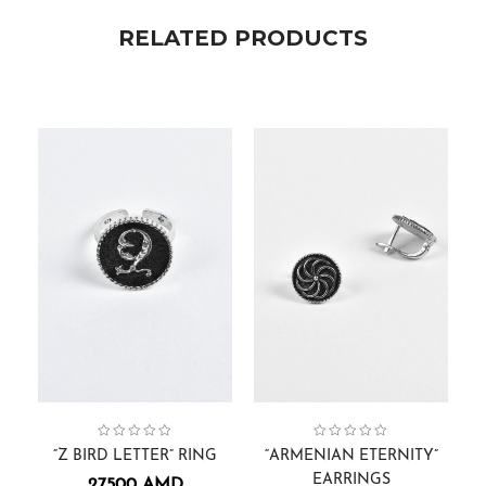
RELATED PRODUCTS
Collection:
Gift Cards
,
Men
Alphabets
,
Rings
,
Collection:
Armenian Eternity
,
Earrings
“Z BIRD LETTER” RING
“ARMENIAN ETERNITY”
EARRINGS
27500
AMD