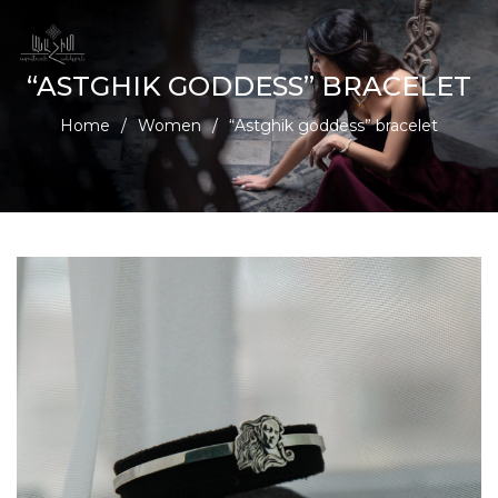
“ASTGHIK GODDESS” BRACELET
Home
/
Women
/
“Astghik goddess” bracelet