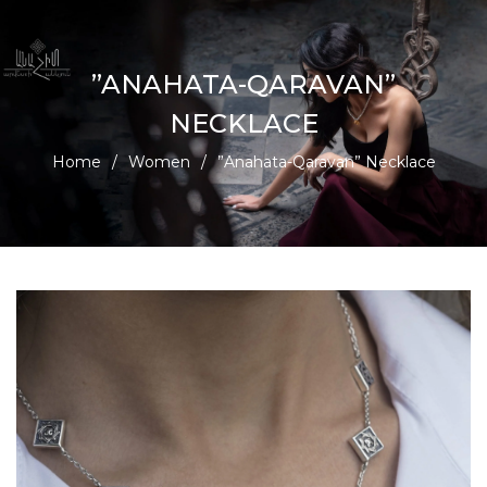
”ANAHATA-QARAVAN”
NECKLACE
Home
/
Women
/
”Anahata-Qaravan” Necklace