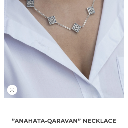
”ANAHATA-QARAVAN” NECKLACE