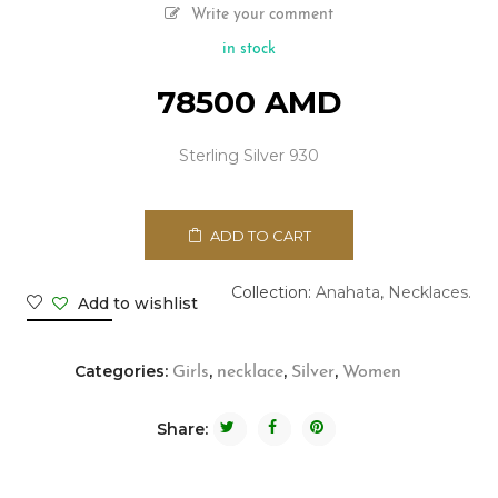
Write your comment
in stock
78500
AMD
Sterling Silver 930
ADD TO CART
Collection:
Anahata
,
Necklaces.
Add to wishlist
Categories:
,
,
,
Girls
necklace
Silver
Women
Share: