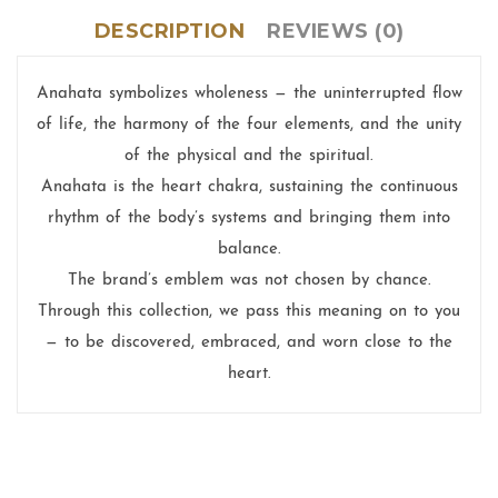
DESCRIPTION
REVIEWS (0)
Anahata symbolizes wholeness — the uninterrupted flow
of life, the harmony of the four elements, and the unity
of the physical and the spiritual.
Anahata is the heart chakra, sustaining the continuous
rhythm of the body’s systems and bringing them into
balance.
The brand’s emblem was not chosen by chance.
Through this collection, we pass this meaning on to you
— to be discovered, embraced, and worn close to the
heart.