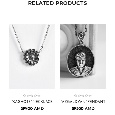
RELATED PRODUCTS
Collection:
Necklaces.
Kaghots
,
Pendants
Face Sculptures
Collection:
,
Pendants.
,
Men
,
Arm
“KAGHOTS” NECKLACE
“AZGALDYAN” PENDANT
29900
AMD
59500
AMD