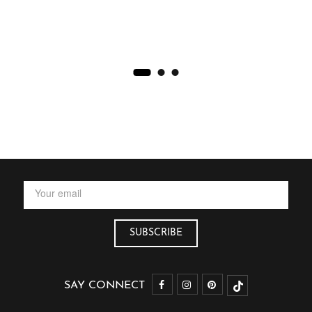
SAY CONNECT