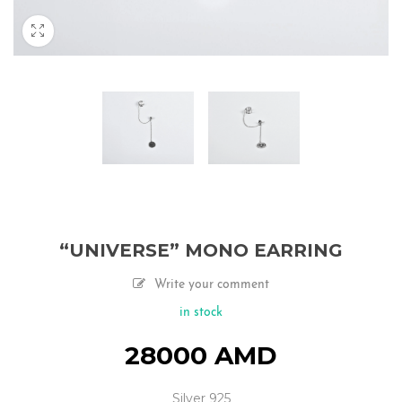
“UNIVERSE” MONO EARRING
Write your comment
in stock
28000
AMD
Silver 925