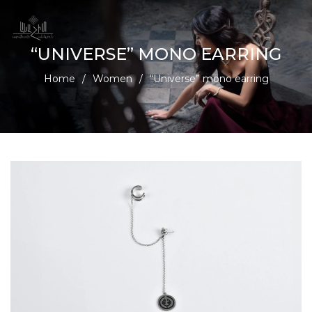
“UNIVERSE” MONO EARRING
Home
/
Women
/
“Universe” mono earring