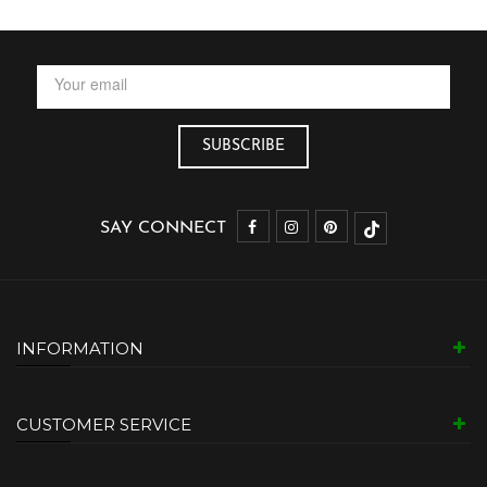
SAY CONNECT
INFORMATION
CUSTOMER SERVICE