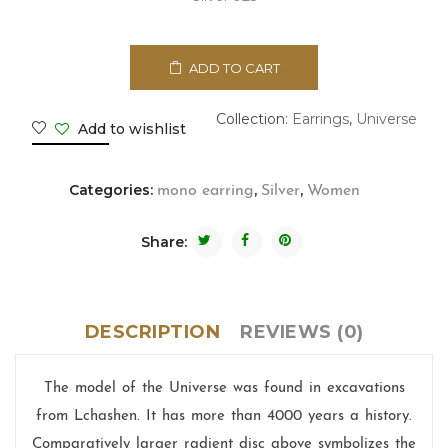
ADD TO CART
Collection:
Earrings
,
Universe
Add to wishlist
Categories:
,
,
mono earring
Silver
Women
Share:
DESCRIPTION
REVIEWS (0)
The model of the Universe was found in excavations
from Lchashen. It has more than 4000 years a history.
Comparatively larger radient disc above symbolizes the