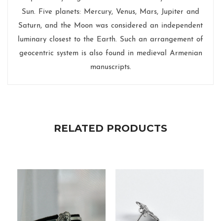
Sun. Five planets: Mercury, Venus, Mars, Jupiter and
Saturn, and the Moon was considered an independent
luminary closest to the Earth. Such an arrangement of
geocentric system is also found in medieval Armenian
manuscripts.
RELATED PRODUCTS