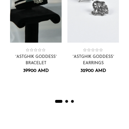
Astghik Goddess
Collection:
Women
,
Bracelets.
,
Collection:
Astghik Goddess
Women
,
Earrings
,
“ASTGHIK GODDESS”
“ASTGHIK GODDESS”
“
BRACELET
EARRINGS
39900
AMD
32900
AMD