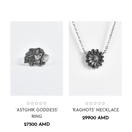
Astghik Goddess
Collection:
Rings
,
,
Women
Gift Cards
,
Collection:
Necklaces.
Kaghots
,
“ASTGHIK GODDESS”
“KAGHOTS” NECKLACE
RING
29900
AMD
27500
AMD