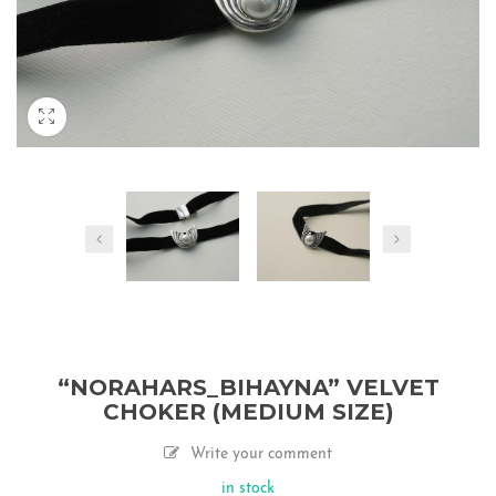
“NORAHARS_BIHAYNA” VELVET
CHOKER (MEDIUM SIZE)
Write your comment
in stock