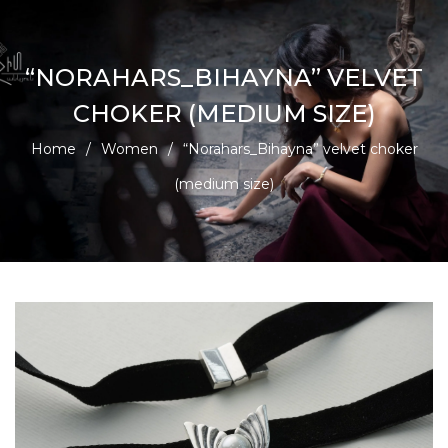
“NORAHARS_BIHAYNA” VELVET
CHOKER (MEDIUM SIZE)
Home
/
Women
/
“Norahars_Bihayna” velvet choker
(medium size)