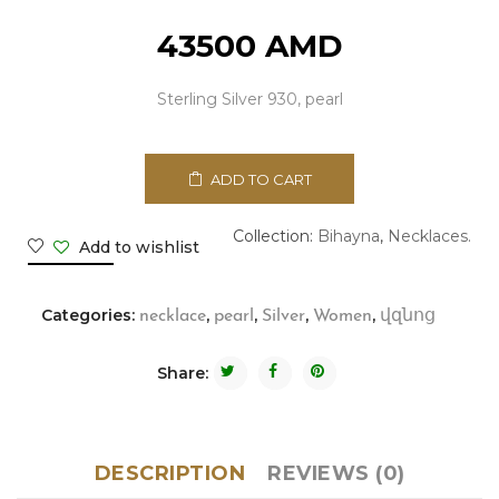
43500
AMD
Sterling Silver 930, pearl
ADD TO CART
Collection:
Bihayna
,
Necklaces.
Add to wishlist
Categories:
,
,
,
,
necklace
pearl
Silver
Women
վզնոց
Share:
DESCRIPTION
REVIEWS (0)