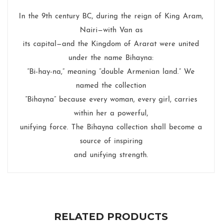
In the 9th century BC, during the reign of King Aram,
Nairi—with Van as
its capital—and the Kingdom of Ararat were united
under the name Bihayna:
“Bi-hay-na,” meaning “double Armenian land.” We
named the collection
“Bihayna” because every woman, every girl, carries
within her a powerful,
unifying force. The Bihayna collection shall become a
source of inspiring
and unifying strength.
RELATED PRODUCTS