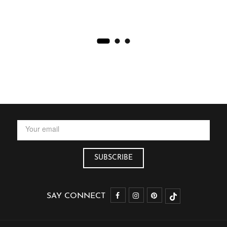
SAY CONNECT