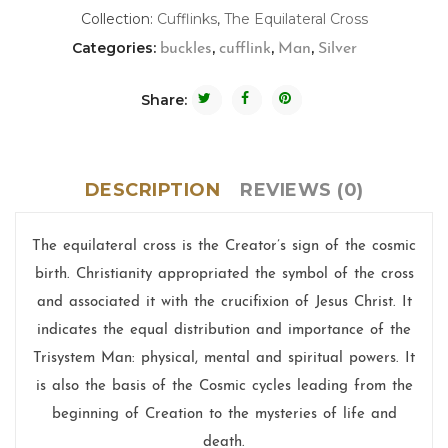
Collection:
Cufflinks
,
The Equilateral Cross
Categories:
,
,
,
buckles
cufflink
Man
Silver
Share:
DESCRIPTION
REVIEWS (0)
The equilateral cross is the Creator’s sign of the cosmic
birth. Christianity appropriated the symbol of the cross
and associated it with the crucifixion of Jesus Christ. It
indicates the equal distribution and importance of the
Trisystem Man: physical, mental and spiritual powers. It
is also the basis of the Cosmic cycles leading from the
beginning of Creation to the mysteries of life and
death.