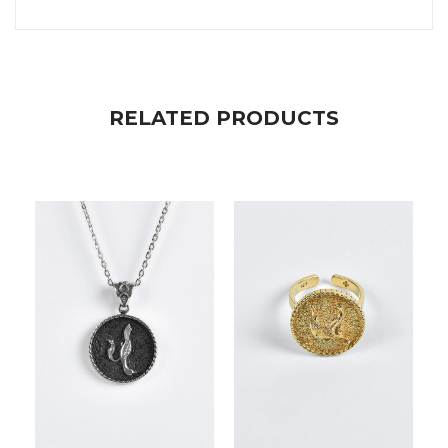
RELATED PRODUCTS