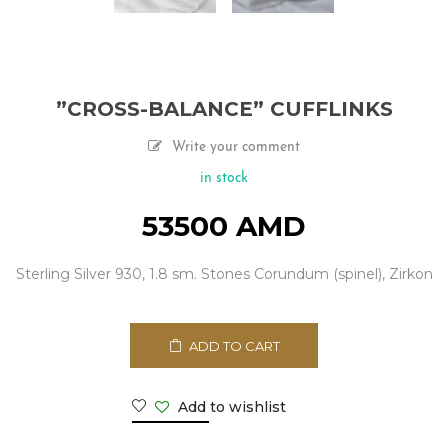
”CROSS-BALANCE” CUFFLINKS
Write your comment
in stock
53500
AMD
Sterling Silver 930, 1.8 sm. Stones Corundum (spinel), Zirkon
ADD TO CART
Add to wishlist