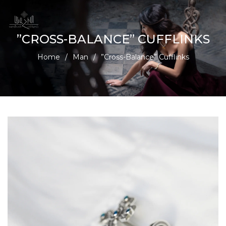
”CROSS-BALANCE” CUFFLINKS
Home
/
Man
/
”Cross-Balance” Cufflinks