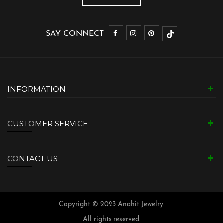
SAY CONNECT
INFORMATION
CUSTOMER SERVICE
CONTACT US
Copyright © 2023 Anahit Jewelry.
All rights reserved.