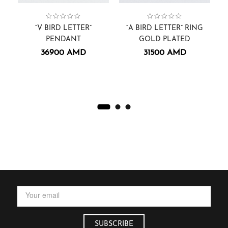
Collection:
Pendants.
Men
,
Pendants
Alphabets
,
sammer
,
,
Collection:
Gift Cards
Alphabets
,
Rings
,
“V BIRD LETTER”
“A BIRD LETTER” RING
“
PENDANT
GOLD PLATED
36900
AMD
31500
AMD