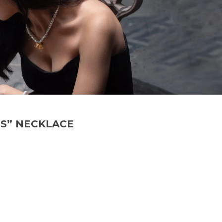
S” NECKLACE