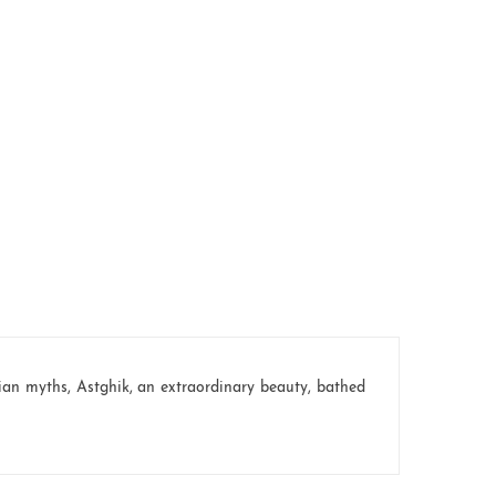
an myths, Astghik, an extraordinary beauty, bathed