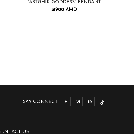
“ASTGHIK GODDESS” PENDANT
“ZORAVA
31900
AMD
SAY CONNECT
CONTACT US