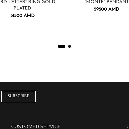
IRD LETTER” RING GOLD
“MONTE” PENDANT
PLATED
59500
AMD
31500
AMD
CUSTOMER SERVICE