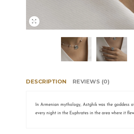
DESCRIPTION
REVIEWS (0)
In Armenian mythology, Astghik was the goddess of
every night in the Euphrates in the area where it fle