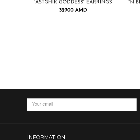
“ASTGHIK GODDESS” EARRINGS
“N B
32900
AMD
INFORMATION