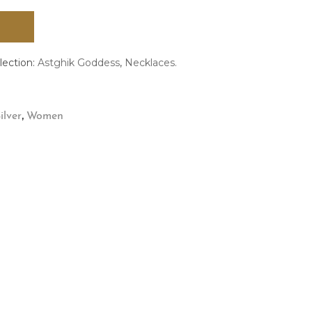
lection:
Astghik Goddess
,
Necklaces.
,
ilver
Women