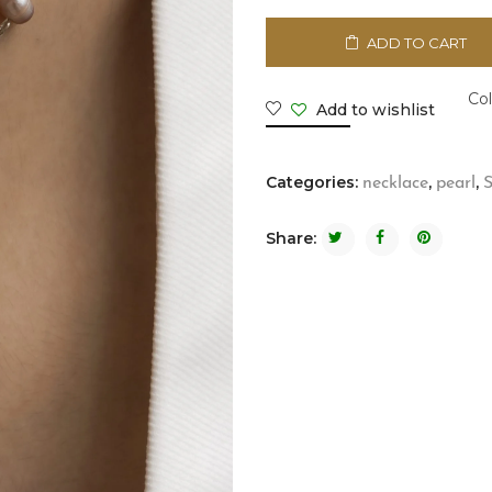
ADD TO CART
Col
Add to wishlist
Categories:
,
,
necklace
pearl
S
Share: