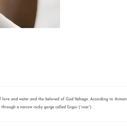
 love and water and the beloved of God Vahagn. According to Armeni
w through a narrow rocky gorge called Grgur (“roar”).