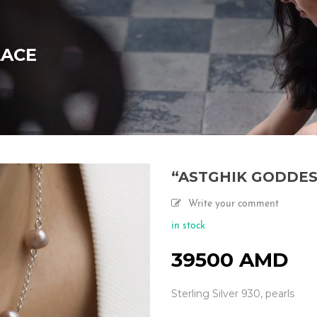
LACE
“ASTGHIK GODDES
Write your comment
in stock
39500
AMD
Sterling Silver 930, pearls