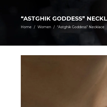
“ASTGHIK GODDESS” NECK
Home
/
Women
/
“Astghik Goddess” Necklace