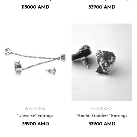
115000
AMD
33900
AMD
Collection:
Universe
Earrings
,
Collection:
Earrings
Anahit Goddess
,
“Universe” Earrings
“Anahit Goddess” Earrings
35900
AMD
33900
AMD