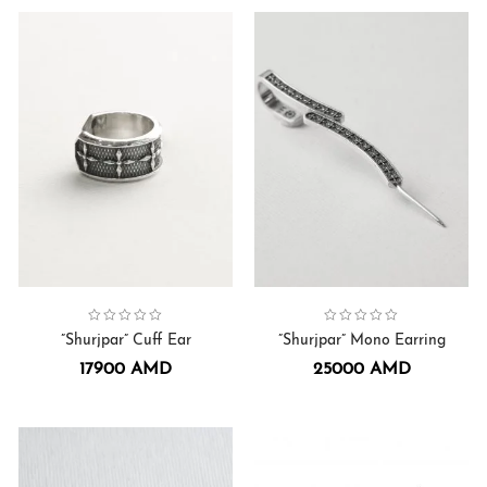
Collection:
Earrings
,
Shurjpar
Collection:
Earrings
,
Shurjpar
”Shurjpar” Cuff Ear
”Shurjpar” Mono Earring
17900
AMD
25000
AMD