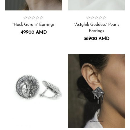
Collection:
Hask-Gorani
Earrings
,
Collection:
Earrings
Astghik Goddess
,
”Hask-Gorani” Earrings
“Astghik Goddess” Pearls
Earrings
49900
AMD
36900
AMD
Collection:
Earrings
Anahit Goddess
,
Collection:
Earrings
,
Sirius