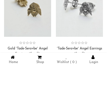
Collection:
Serovbe-Tade Angel
Earrings
,
Collection:
Serovbe-Tade Angel
Earrings
,
Gold “Tade-Serovbe” Angel
“Tade-Serovbe” Angel Earrings
Earrings (Small)
(Small)
98000
AMD
11500
AMD
Home
Shop
Wishlist (
0
)
Login