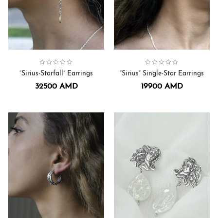
Collection:
Earrings
,
Sirius
Collection:
Earrings
,
Sirius
“Sirius-Starfall” Earrings
“Sirius” Single-Star Earrings
32500
AMD
19900
AMD