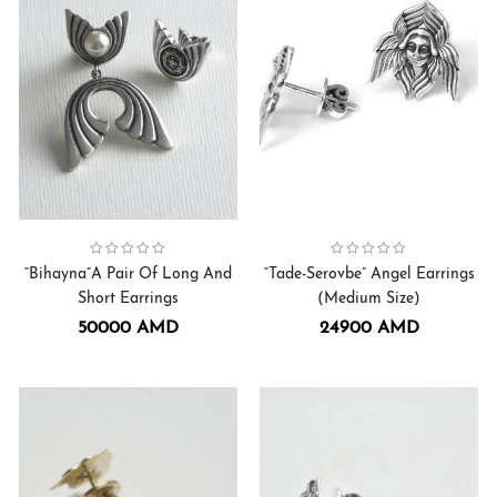
Collection:
Bihayna
,
Earrings
Collection:
Serovbe-Tade Angel
Earrings
,
“Bihayna”A Pair Of Long And
“Tade-Serovbe” Angel Earrings
Short Earrings
(Medium Size)
50000
AMD
24900
AMD