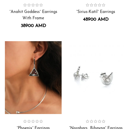
“Anahit Goddess” Earrings
“Sirius-Katil” Earrings
With Frame
48900
AMD
38900
AMD
Collection:
Earrings
,
Phoenix
Collection:
Bihayna
”Phoenix” Earrings
”Norahars_Bihayna” Earrings