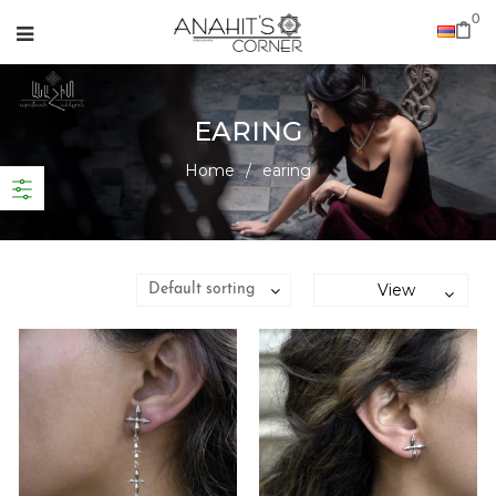
0
EARING
Home
/
earing
View
Default sorting