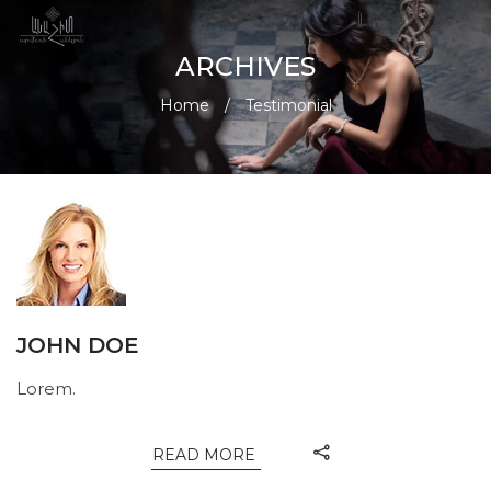
ARCHIVES
Home
/
Testimonial
JOHN DOE
Lorem.
READ MORE