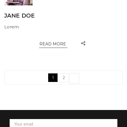
JANE DOE
Lorem.
READ MORE
Posts
Page
Page
1
2
navigation