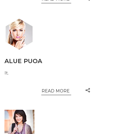
ALUE PUOA
It.
READ MORE