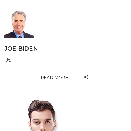
JOE BIDEN
Ut.
READ MORE