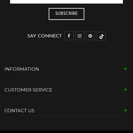
SAY CONNECT
INFORMATION
CUSTOMER SERVICE
CONTACT US