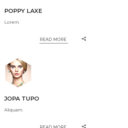
POPPY LAXE
Lorem.
READ MORE
JOPA TUPO
Aliquam.
READ MORE