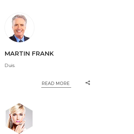
MARTIN FRANK
Duis.
READ MORE