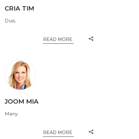
CRIA TIM
Duis.
READ MORE
JOOM MIA
Many.
READ MORE