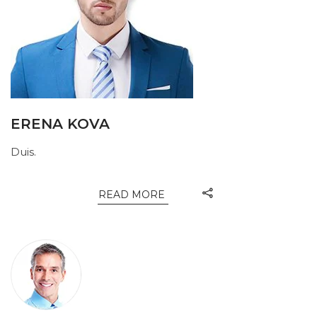
ERENA KOVA
Duis.
READ MORE