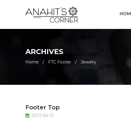
HOM
ARCHIVES
Home
/
FTC Footer
/
Jewelry
Footer Top
2017-06-13