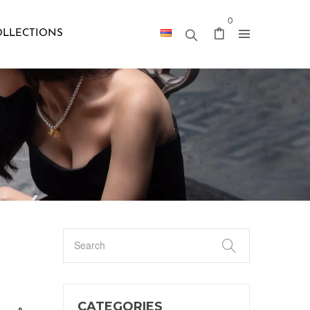
0
OLLECTIONS
CATEGORIES