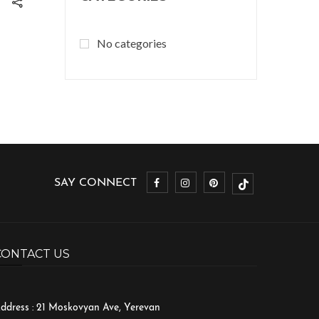
No categories
SAY CONNECT
CONTACT US
ddress : 21 Moskovyan Ave, Yerevan