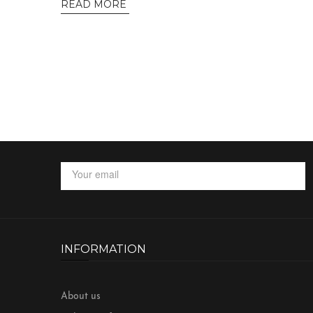
READ MORE
INFORMATION
About us