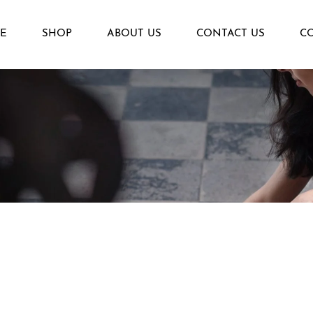
E
SHOP
ABOUT US
CONTACT US
C