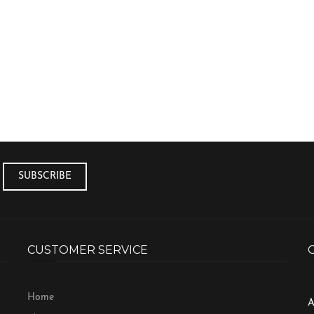
CUSTOMER SERVICE
Home
A