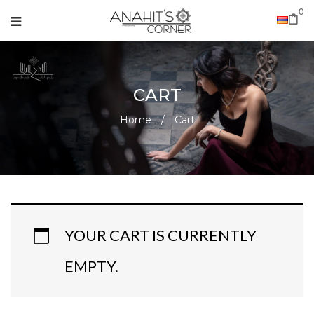
0
CART
Home
/
Cart
YOUR CART IS CURRENTLY
EMPTY.