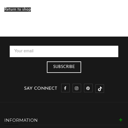
Return to shop
SAY CONNECT
INFORMATION