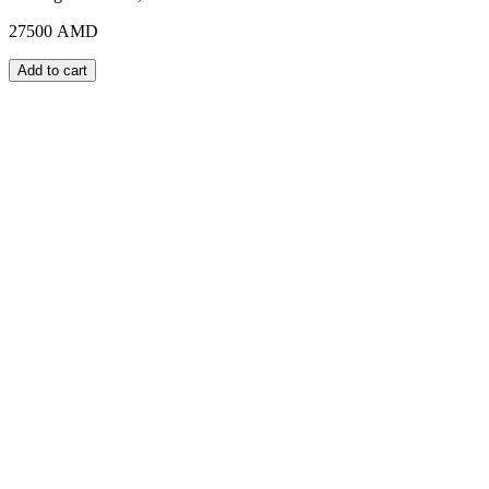
27500
AMD
Add to cart