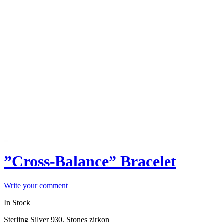
”Cross-Balance” Bracelet
Write your comment
In Stock
Sterling Silver 930, Stones zirkon